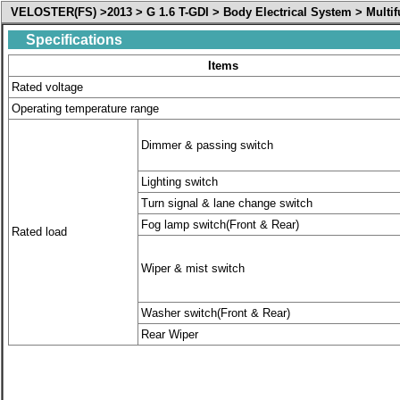
VELOSTER(FS) >2013 > G 1.6 T-GDI > Body Electrical System > Multif
Specifications
Items
Rated voltage
Operating temperature range
Dimmer & passing switch
Lighting switch
Turn signal & lane change switch
Fog lamp switch(Front & Rear)
Rated load
Wiper & mist switch
Washer switch(Front & Rear)
Rear Wiper