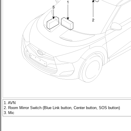
1. AVN
2. Room Mirror Switch (Blue Link button, Center button, SOS button)
3. Mic