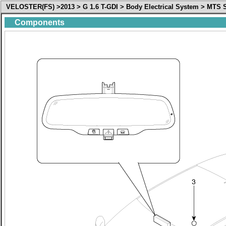
VELOSTER(FS) >2013 > G 1.6 T-GDI > Body Electrical System > MT
Components