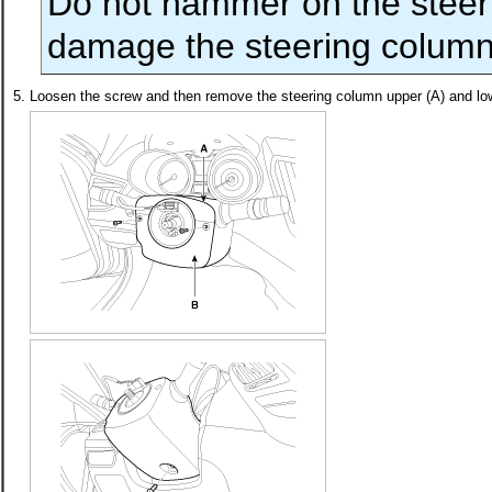
Do not hammer on the steeri
damage the steering column
5.
Loosen the screw and then remove the steering column upper (A) and low