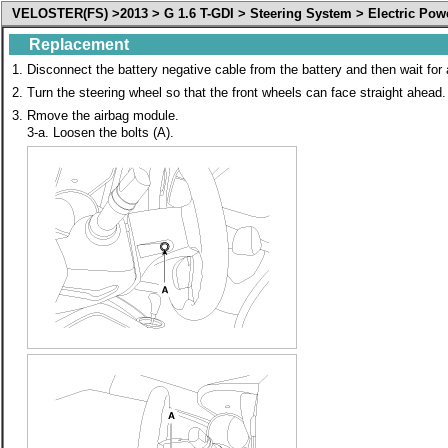
VELOSTER(FS) >2013 > G 1.6 T-GDI > Steering System > Electric Pow
Replacement
1.
Disconnect the battery negative cable from the battery and then wait for
2.
Turn the steering wheel so that the front wheels can face straight ahead.
3.
Rmove the airbag module.
3-a. Loosen the bolts (A).