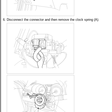
6.
Disconnect the connector and then remove the clock spring (A).