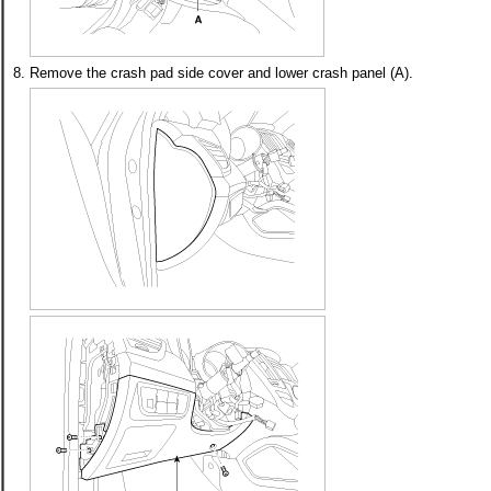
8.
Remove the crash pad side cover and lower crash panel (A).