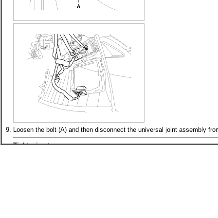
9.
Loosen the bolt (A) and then disconnect the universal joint assembly from
Tightening torque :
32.4 ~ 37.3N.m(3.3 ~ 3.8kgf.m, 23.9 ~ 27.5lb-ft)