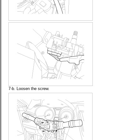
7-b. Loosen the screw.