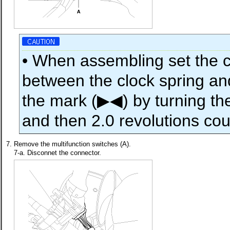
• When assembling set the c
between the clock spring and
the mark (▶◀) by turning the
and then 2.0 revolutions co
7.
Remove the multifunction switches (A).
7-a. Disconnet the connector.