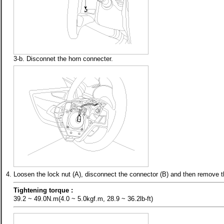
3-b. Disconnet the horn connecter.
4.
Loosen the lock nut (A), disconnect the connector (B) and then remove 
Tightening torque :
39.2 ~ 49.0N.m(4.0 ~ 5.0kgf.m, 28.9 ~ 36.2lb-ft)