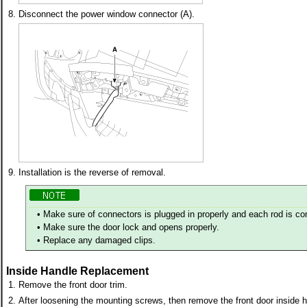
8.
Disconnect the power window connector (A).
9.
Installation is the reverse of removal.
•
Make sure of connectors is plugged in properly and each rod is co
•
Make sure the door lock and opens properly.
•
Replace any damaged clips.
Inside Handle Replacement
1.
Remove the front door trim.
2.
After loosening the mounting screws, then remove the front door inside h