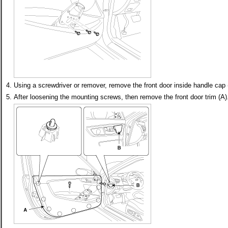
4.
Using a screwdriver or remover, remove the front door inside handle cap 
5.
After loosening the mounting screws, then remove the front door trim (A)