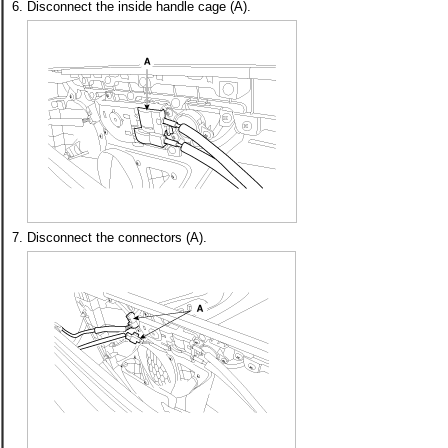
6.
Disconnect the inside handle cage (A).
7.
Disconnect the connectors (A).