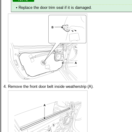
•
Replace the door trim seal if it is damaged.
4.
Remove the front door belt inside weatherstrip (A).