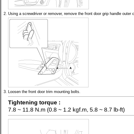
2.
Using a screwdriver or remover, remove the front door grip handle outer c
3.
Loosen the front door trim mounting bolts.
Tightening torque :
7.8 ~ 11.8 N.m (0.8 ~ 1.2 kgf.m, 5.8 ~ 8.7 lb-ft)