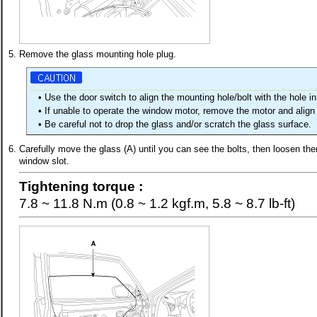
5.
Remove the glass mounting hole plug.
•
Use the door switch to align the mounting hole/bolt with the hole in
•
If unable to operate the window motor, remove the motor and align
•
Be careful not to drop the glass and/or scratch the glass surface.
6.
Carefully move the glass (A) until you can see the bolts, then loosen the
window slot.
Tightening torque :
7.8 ~ 11.8 N.m (0.8 ~ 1.2 kgf.m, 5.8 ~ 8.7 lb-ft)