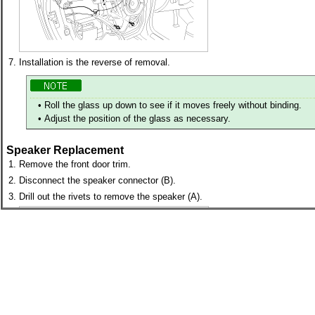
7.
Installation is the reverse of removal.
•
Roll the glass up down to see if it moves freely without binding.
•
Adjust the position of the glass as necessary.
Speaker Replacement
1.
Remove the front door trim.
2.
Disconnect the speaker connector (B).
3.
Drill out the rivets to remove the speaker (A).