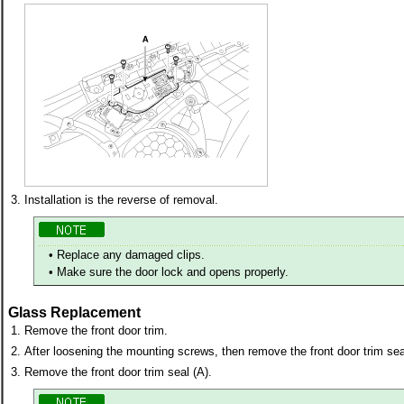
3.
Installation is the reverse of removal.
•
Replace any damaged clips.
•
Make sure the door lock and opens properly.
Glass Replacement
1.
Remove the front door trim.
2.
After loosening the mounting screws, then remove the front door trim sea
3.
Remove the front door trim seal (A).