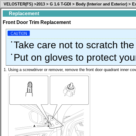
VELOSTER(FS) >2013 > G 1.6 T-GDI > Body (Interior and Exterior) > E
Replacement
Front Door Trim Replacement
•
Take care not to scratch the
•
Put on gloves to protect you
1.
Using a screwdriver or remover, remove the front door quadrant inner cov