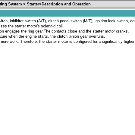
ting System > Starter>Description and Operation
witch, inhibitor switch (A/T), clutch pedal switch (M/T), ignition lock switch, c
izes the starter motor's solenoid coil.
nion engages the ring gear.The contacts close and the starter motor cranks.
ture when the engine starts, the clutch pinion gear overruns.
 more work. Therefore, the starter motor is configured for a significantly hig