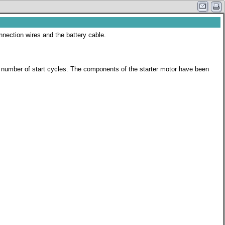
onnection wires and the battery cable.
her number of start cycles. The components of the starter motor have been