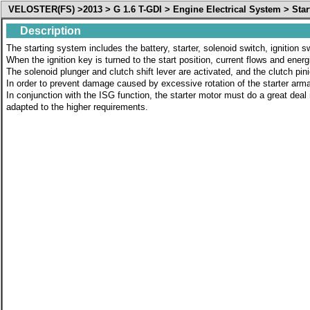
VELOSTER(FS) >2013 > G 1.6 T-GDI > Engine Electrical System > Star
Description
The starting system includes the battery, starter, solenoid switch, ignition s
When the ignition key is turned to the start position, current flows and energ
The solenoid plunger and clutch shift lever are activated, and the clutch pi
In order to prevent damage caused by excessive rotation of the starter arma
In conjunction with the ISG function, the starter motor must do a great deal
adapted to the higher requirements.