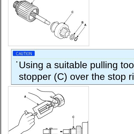
•
Using a suitable pulling too
stopper (C) over the stop r