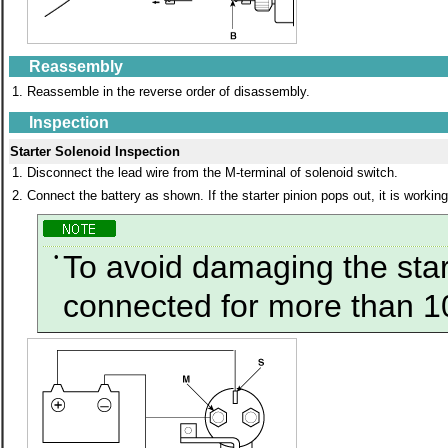
Reassembly
1.
Reassemble in the reverse order of disassembly.
Inspection
Starter Solenoid Inspection
1.
Disconnect the lead wire from the M-terminal of solenoid switch.
2.
Connect the battery as shown. If the starter pinion pops out, it is working
•
To avoid damaging the start
connected for more than 1