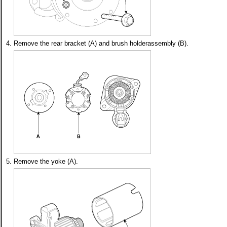
4.
Remove the rear bracket (A) and brush holderassembly (B).
5.
Remove the yoke (A).