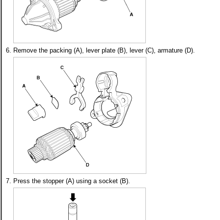
6.
Remove the packing (A), lever plate (B), lever (C), armature (D).
7.
Press the stopper (A) using a socket (B).