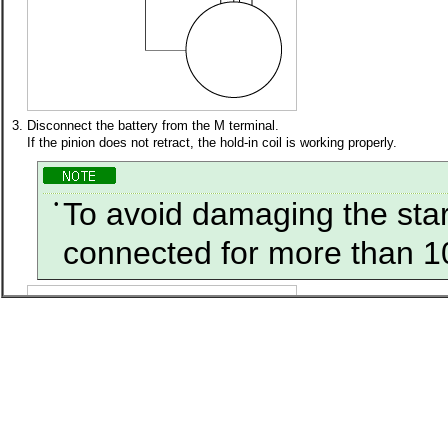
3.
Disconnect the battery from the M terminal.
If the pinion does not retract, the hold-in coil is working properly.
•
To avoid damaging the start
connected for more than 1