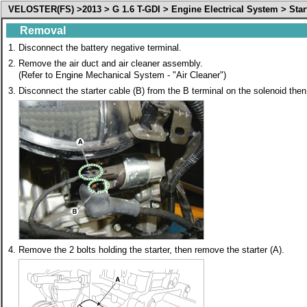
VELOSTER(FS) >2013 > G 1.6 T-GDI > Engine Electrical System > Star
Removal
1.
Disconnect the battery negative terminal.
2.
Remove the air duct and air cleaner assembly.
(Refer to Engine Mechanical System - "Air Cleaner")
3.
Disconnect the starter cable (B) from the B terminal on the solenoid the
4.
Remove the 2 bolts holding the starter, then remove the starter (A).