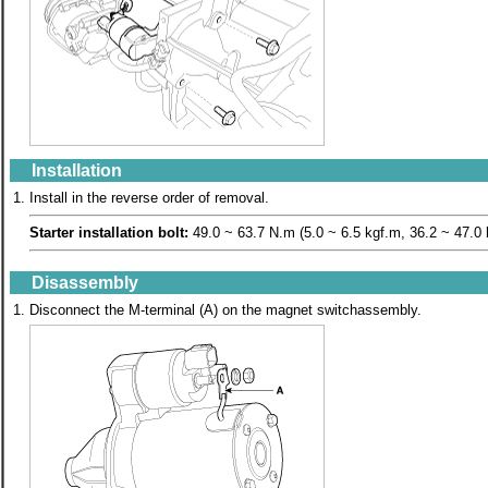
Installation
1.
Install in the reverse order of removal.
Starter installation bolt:
49.0 ~ 63.7 N.m (5.0 ~ 6.5 kgf.m, 36.2 ~ 47.0 l
Disassembly
1.
Disconnect the M-terminal (A) on the magnet switchassembly.