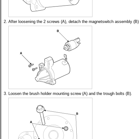
2.
After loosening the 2 screws (A), detach the magnetswitch assembly (B)
3.
Loosen the brush holder mounting screw (A) and the trough bolts (B).