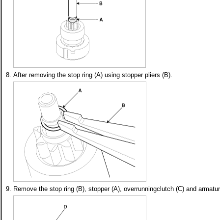
8.
After removing the stop ring (A) using stopper pliers (B).
9.
Remove the stop ring (B), stopper (A), overrunningclutch (C) and armatur